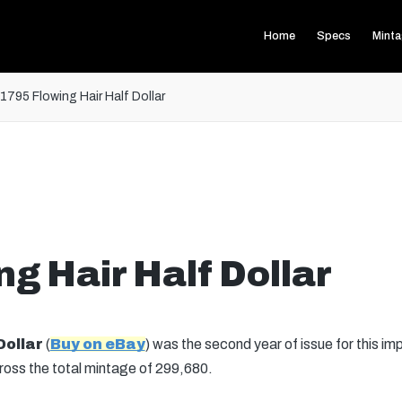
Home
Specs
Mint
1795 Flowing Hair Half Dollar
g Hair Half Dollar
Dollar
(
Buy on eBay
) was the second year of issue for this im
across the total mintage of 299,680.