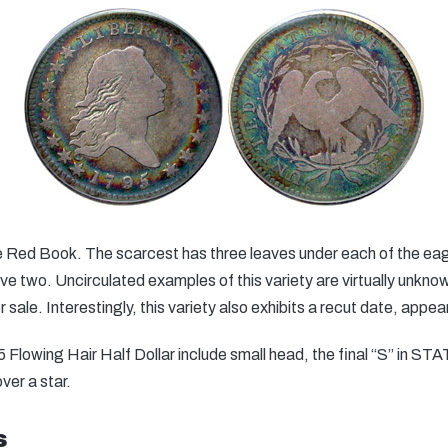
the Red Book. The scarcest has three leaves under each of the ea
have two. Uncirculated examples of this variety are virtually unkn
or sale. Interestingly, this variety also exhibits a recut date, app
5 Flowing Hair Half Dollar include small head, the final “S” in S
ver a star.
s