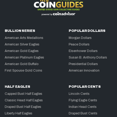
BULLION SERIES
POPULAR DOLLARS
American Arts Medallions
Morgan Dollars
American Silver Eagles
Peace Dollars
American Gold Eagles
Eisenhower Dollars
American Platinum Eagles
Susan B. Anthony Dollars
American Gold Buffalo
Presidential Dollars
First Spouse Gold Coins
American Innovation
HALF EAGLES
POPULAR CENTS
Capped Bust Half Eagles
Lincoln Cents
Classic Head Half Eagles
Flying Eagle Cents
Draped Bust Half Eagles
Indian Head Cents
Liberty Half Eagles
Draped Bust Cents