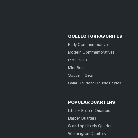
COLLECTOR FAVORITES
Early Commemoratives
Modern Commemoratives
Proof Sets
Mint Sets
Souvenir Sets
Saint Gaudens Double Eagles
POPULAR QUARTERS
Liberty Seated Quarters
Barber Quarters
Standing Liberty Quarters
Washington Quarters