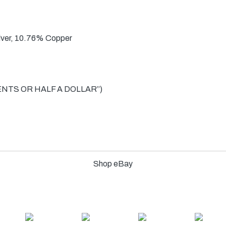
lver, 10.76% Copper
CENTS OR HALF A DOLLAR”)