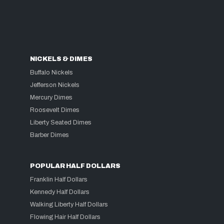
NICKELS & DIMES
Buffalo Nickels
Jefferson Nickels
Mercury Dimes
Roosevelt Dimes
Liberty Seated Dimes
Barber Dimes
POPULAR HALF DOLLARS
Franklin Half Dollars
Kennedy Half Dollars
Walking Liberty Half Dollars
Flowing Hair Half Dollars