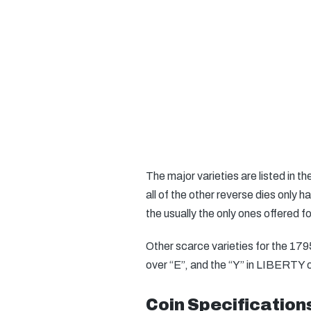
The major varieties are listed in 
all of the other reverse dies only 
the usually the only ones offered f
Other scarce varieties for the 179
over “E”, and the “Y” in LIBERTY o
Coin Specification