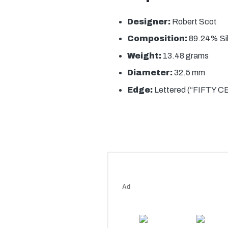
Designer:
Robert Scot
Composition:
89.24% Si
Weight:
13.48 grams
Diameter:
32.5 mm
Edge:
Lettered (“FIFTY 