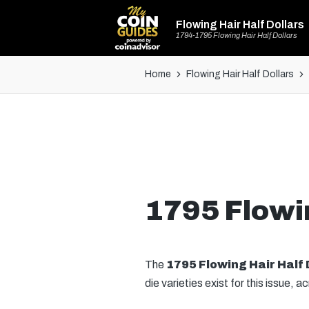
Flowing Hair Half Dollars
1794-1795 Flowing Hair Half Dollars
Home
Flowing Hair Half Dollars
1795 Flowin
The
1795 Flowing Hair Half 
die varieties exist for this issue, 