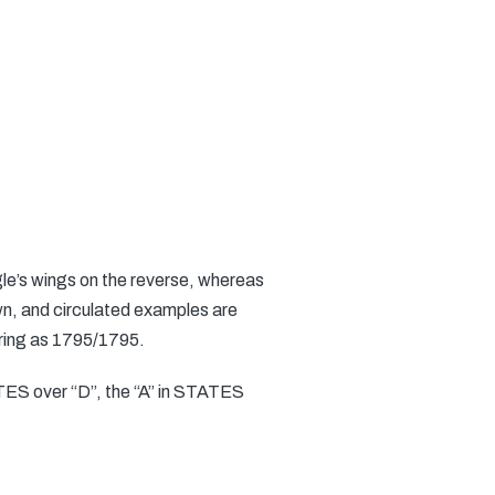
gle’s wings on the reverse, whereas
own, and circulated examples are
earing as 1795/1795.
TATES over “D”, the “A” in STATES