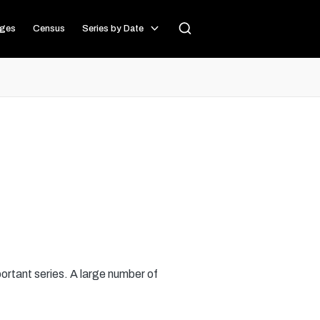
ages
Census
Series by Date
portant series. A large number of